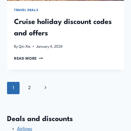
TRAVEL DEALS
Cruise holiday discount codes
and offers
By
Qin Xie
January 4, 2024
CRUISE
READ MORE
HOLIDAY
DISCOUNT
CODES
AND
Page
Next
1
2
OFFERS
navigation
Page
Deals and discounts
Airlines