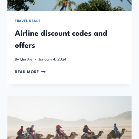
TRAVEL DEALS
Airline discount codes and
offers
By
Qin Xie
January 4, 2024
AIRLINE
READ MORE
DISCOUNT
CODES
AND
OFFERS