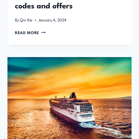
codes and offers
By
Qin Xie
January 4, 2024
COACH
READ MORE
AND
RAIL
TRAVEL
DISCOUNT
CODES
AND
OFFERS