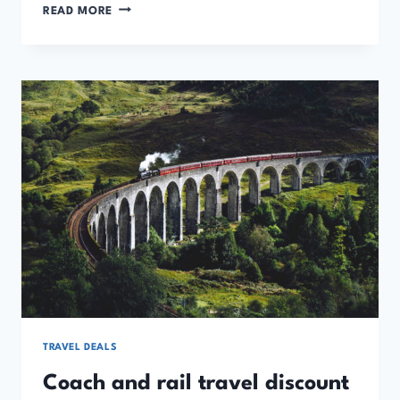
HOTELS,
READ MORE
VILLAS
AND
HOLIDAY
HOME
DISCOUNT
CODES
AND
OFFERS
TRAVEL DEALS
Coach and rail travel discount