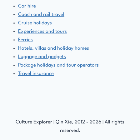
Car hire
Coach and rail travel
Cruise holidays
Experiences and tours
Ferries
Hotels, villas and holiday homes
Luggage and gadgets
Package holidays and tour operators
Travel insurance
Culture Explorer | Qin Xie, 2012 - 2026 | All rights
reserved.