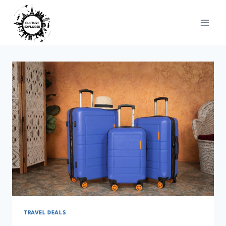
Skip
to
content
TRAVEL DEALS