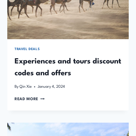
TRAVEL DEALS
Experiences and tours discount
codes and offers
By
Qin Xie
January 4, 2024
EXPERIENCES
READ MORE
AND
TOURS
DISCOUNT
CODES
AND