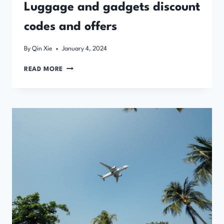
Luggage and gadgets discount
codes and offers
By
Qin Xie
January 4, 2024
LUGGAGE
READ MORE
AND
GADGETS
DISCOUNT
CODES
AND
OFFERS