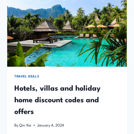
OFFERS
TRAVEL DEALS
Hotels, villas and holiday
home discount codes and
offers
By
Qin Xie
January 4, 2024