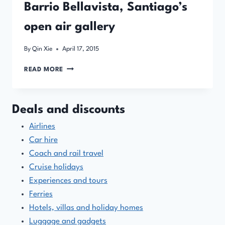
Barrio Bellavista, Santiago’s
open air gallery
By
Qin Xie
April 17, 2015
BARRIO
READ MORE
BELLAVISTA,
SANTIAGO’S
OPEN
Deals and discounts
AIR
GALLERY
Airlines
Car hire
Coach and rail travel
Cruise holidays
Experiences and tours
Ferries
Hotels, villas and holiday homes
Luggage and gadgets