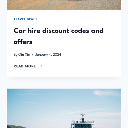
TRAVEL DEALS
Car hire discount codes and
offers
By
Qin Xie
January 4, 2024
CAR
READ MORE
HIRE
DISCOUNT
CODES
AND
OFFERS