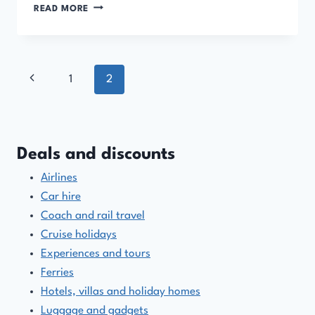
PACKAGE
READ MORE
HOLIDAYS
AND
TOUR
OPERATOR
Page
Previous
1
2
DISCOUNT
CODES
navigation
Page
AND
OFFERS
Deals and discounts
Airlines
Car hire
Coach and rail travel
Cruise holidays
Experiences and tours
Ferries
Hotels, villas and holiday homes
Luggage and gadgets