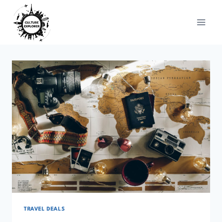
Skip
to
content
TRAVEL DEALS