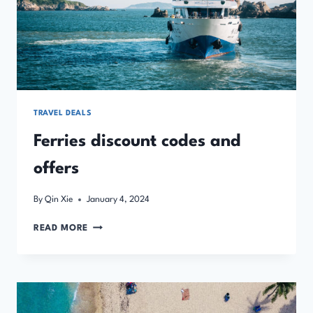
TRAVEL DEALS
Ferries discount codes and
offers
By
Qin Xie
January 4, 2024
FERRIES
READ MORE
DISCOUNT
CODES
AND
OFFERS