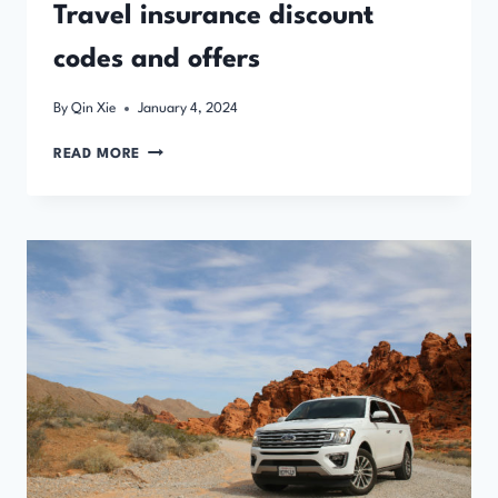
Travel insurance discount
codes and offers
By
Qin Xie
January 4, 2024
TRAVEL
READ MORE
INSURANCE
DISCOUNT
CODES
AND
OFFERS