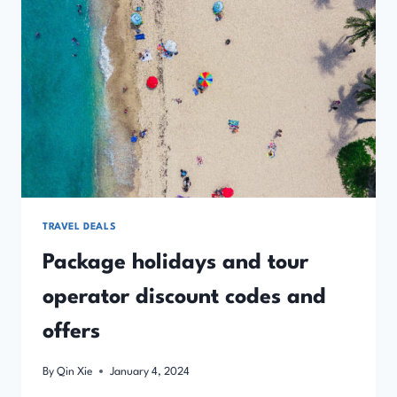
TRAVEL DEALS
Package holidays and tour
operator discount codes and
offers
By
Qin Xie
January 4, 2024