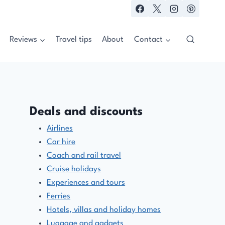
Reviews
Travel tips
About
Contact
Deals and discounts
Airlines
Car hire
Coach and rail travel
Cruise holidays
Experiences and tours
Ferries
Hotels, villas and holiday homes
Luggage and gadgets