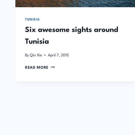
TUNISIA
Six awesome sights around
Tunisia
By
Qin Xie
April 7, 2015
SIX
READ MORE
AWESOME
SIGHTS
AROUND
TUNISIA