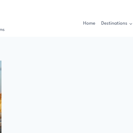
Home
Destinations
rms