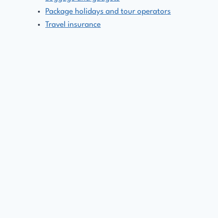
Package holidays and tour operators
Travel insurance