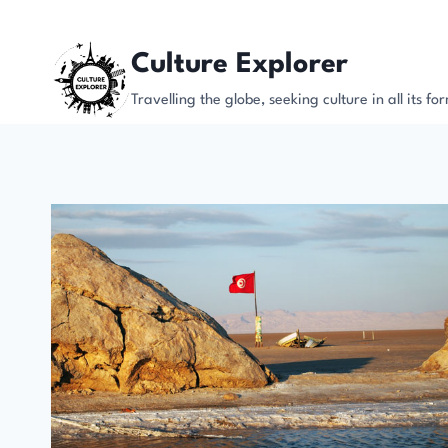
Skip
to
Culture Explorer
content
Travelling the globe, seeking culture in all its fo