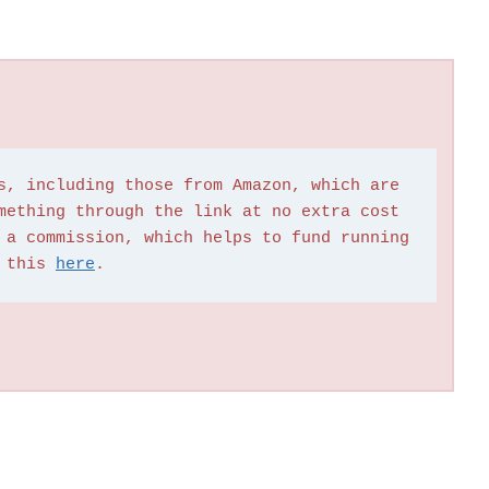
s, including those from Amazon, which are 
mething through the link at no extra cost 
 a commission, which helps to fund running 
 this 
here
.