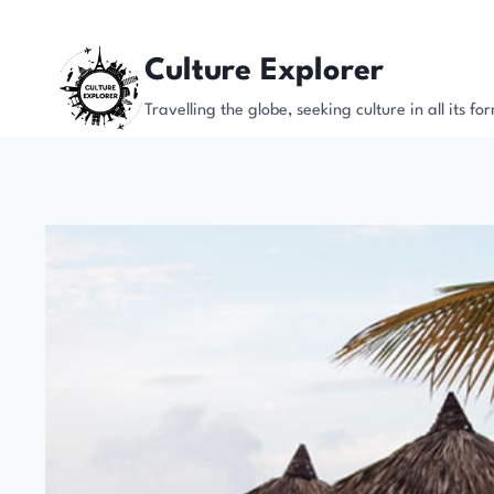
Skip
to
Culture Explorer
content
Travelling the globe, seeking culture in all its fo