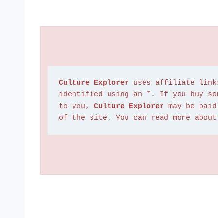
Culture Explorer
 uses affiliate link
identified using an *. If you buy so
to you, 
Culture Explorer
 may be paid
of the site. You can read more about