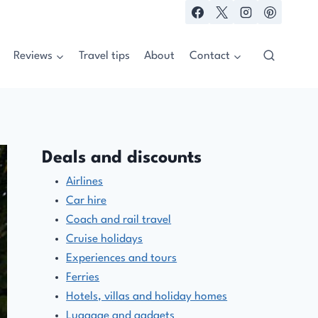
Reviews
Travel tips
About
Contact
Deals and discounts
Airlines
Car hire
Coach and rail travel
Cruise holidays
Experiences and tours
Ferries
Hotels, villas and holiday homes
Luggage and gadgets