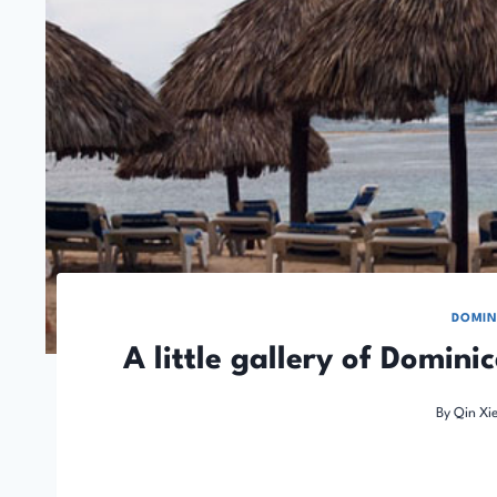
DOMIN
A little gallery of Domini
By
Qin Xi