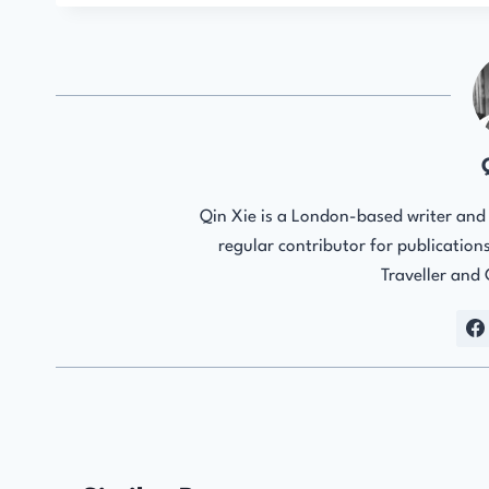
Qin Xie is a London-based writer and e
regular contributor for publicatio
Traveller and