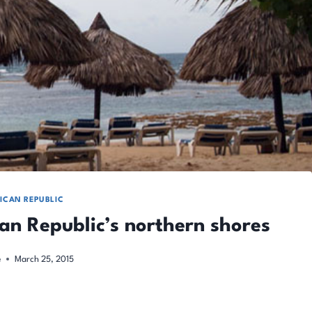
ICAN REPUBLIC
can Republic’s northern shores
e
March 25, 2015