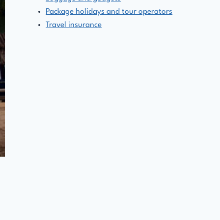
Package holidays and tour operators
Travel insurance