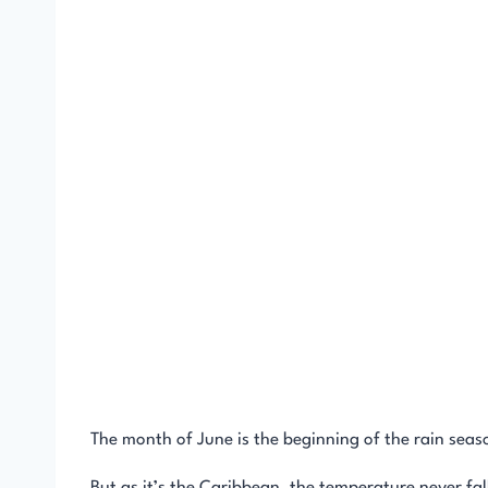
The month of June is the beginning of the rain seas