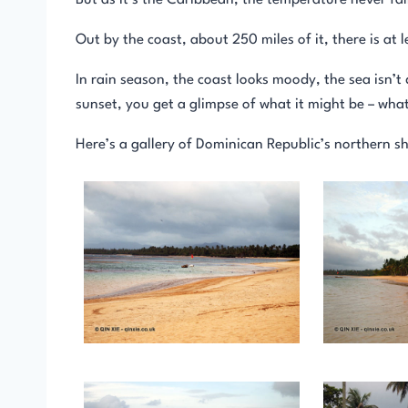
But as it’s the Caribbean, the temperature never fa
Out by the coast, about 250 miles of it, there is at 
In rain season, the coast looks moody, the sea isn’t
sunset, you get a glimpse of what it might be – wha
Here’s a gallery of Dominican Republic’s northern sh