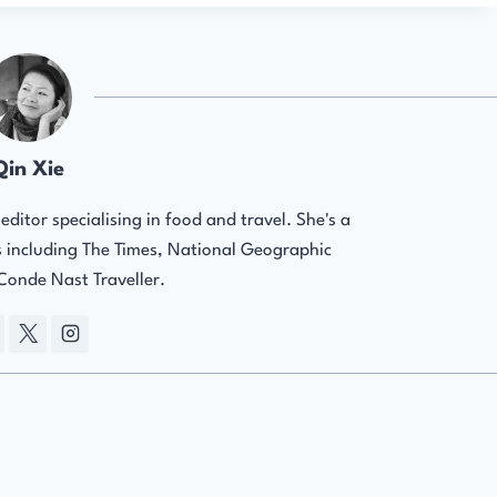
Qin Xie
ditor specialising in food and travel. She's a
ns including The Times, National Geographic
 Conde Nast Traveller.