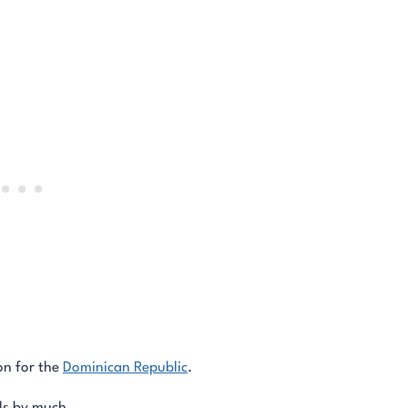
on for the
Dominican Republic
.