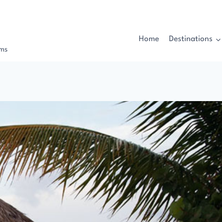
Home
Destinations
rms