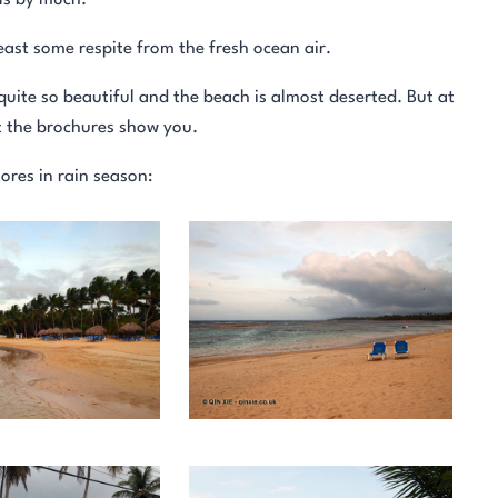
lls by much.
least some respite from the fresh ocean air.
 quite so beautiful and the beach is almost deserted. But at
t the brochures show you.
ores in rain season: