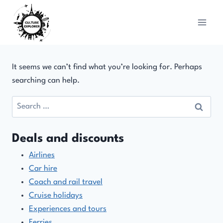
Skip
to
content
It seems we can’t find what you’re looking for. Perhaps
searching can help.
Search
for:
Deals and discounts
Airlines
Car hire
Coach and rail travel
Cruise holidays
Experiences and tours
Ferries