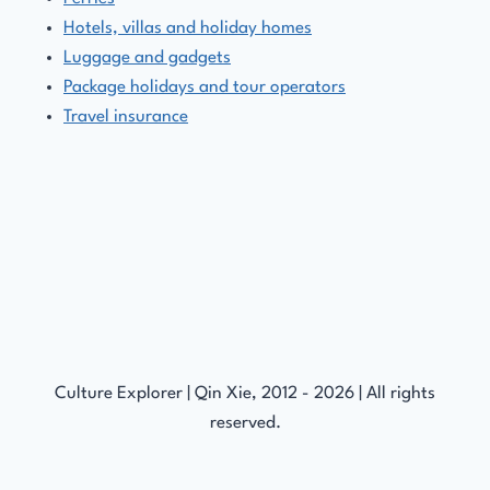
Hotels, villas and holiday homes
Luggage and gadgets
Package holidays and tour operators
Travel insurance
Culture Explorer | Qin Xie, 2012 - 2026 | All rights
reserved.