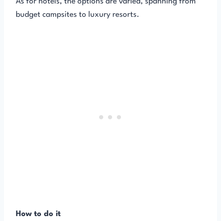
As for hotels, the options are varied, spanning from
budget campsites to luxury resorts.
How to do it