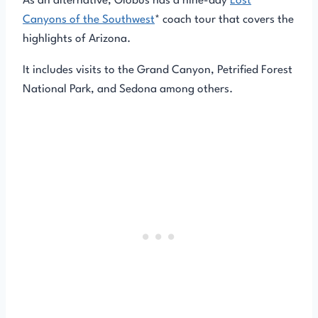
As an alternative, Globus has a nine-day
Lost
Canyons of the Southwest
* coach tour that covers the
highlights of Arizona.
It includes visits to the Grand Canyon, Petrified Forest
National Park, and Sedona among others.