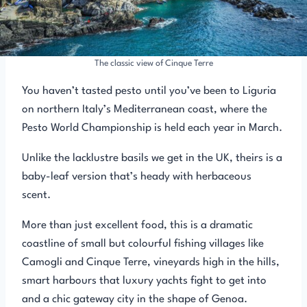
The classic view of Cinque Terre
You haven’t tasted pesto until you’ve been to Liguria
on northern Italy’s Mediterranean coast, where the
Pesto World Championship is held each year in March.
Unlike the lacklustre basils we get in the UK, theirs is a
baby-leaf version that’s heady with herbaceous
scent.
More than just excellent food, this is a dramatic
coastline of small but colourful fishing villages like
Camogli and Cinque Terre, vineyards high in the hills,
smart harbours that luxury yachts fight to get into
and a chic gateway city in the shape of Genoa.