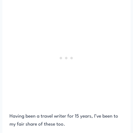
Having been a travel writer for 15 years, I’ve been to
my fair share of these too.