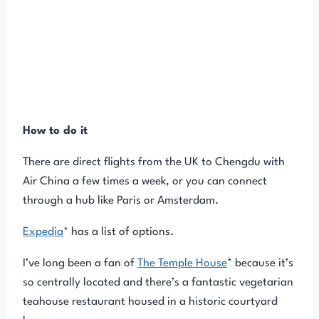
How to do it
There are direct flights from the UK to Chengdu with
Air China a few times a week, or you can connect
through a hub like Paris or Amsterdam.
Expedia
* has a list of options.
I’ve long been a fan of
The Temple House
* because it’s
so centrally located and there’s a fantastic vegetarian
teahouse restaurant housed in a historic courtyard