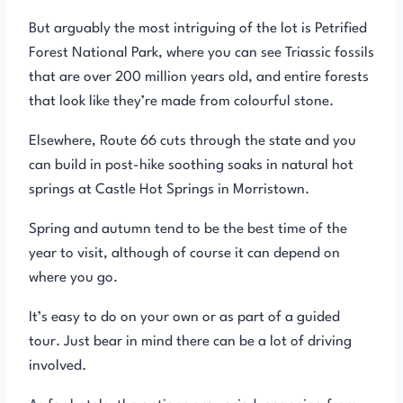
But arguably the most intriguing of the lot is Petrified
Forest National Park, where you can see Triassic fossils
that are over 200 million years old, and entire forests
that look like they’re made from colourful stone.
Elsewhere, Route 66 cuts through the state and you
can build in post-hike soothing soaks in natural hot
springs at Castle Hot Springs in Morristown.
Spring and autumn tend to be the best time of the
year to visit, although of course it can depend on
where you go.
It’s easy to do on your own or as part of a guided
tour. Just bear in mind there can be a lot of driving
involved.