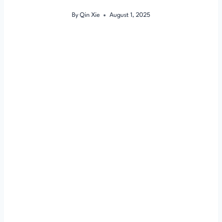
By
Qin Xie
August 1, 2025