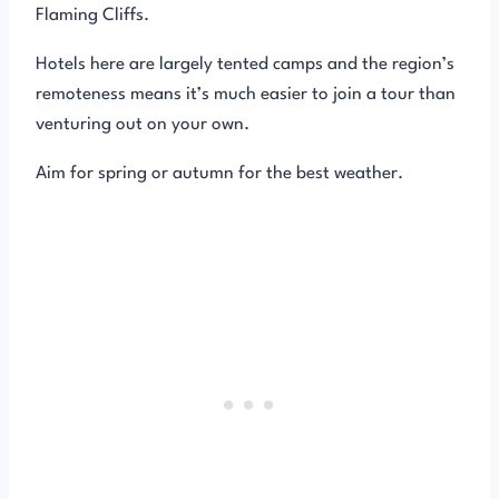
Flaming Cliffs.
Hotels here are largely tented camps and the region’s
remoteness means it’s much easier to join a tour than
venturing out on your own.
Aim for spring or autumn for the best weather.