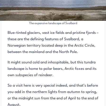
The expansive landscape of Svalbard
Blue-tinted glaciers, vast ice fields and pristine fjords –
these are the defining features of Svalbard, a
Norwegian territory located deep in the Arctic Circle,
between the mainland and the North Pole.
It might sound cold and inhospitable, but this tundra
landscape is home to polar bears, Arctic foxes and its
own subspecies of reindeer.
So a visit here is very special indeed, and that’s before
you add in the northern lights from autumn to spring,
or the midnight sun from the end of April to the end of
August.