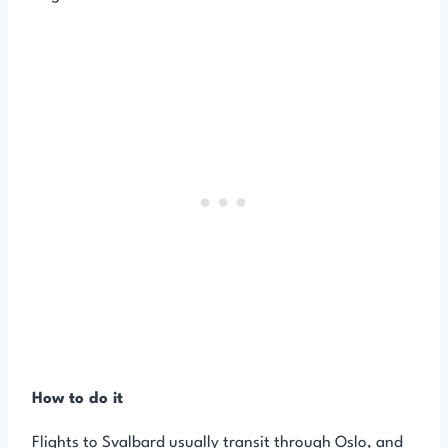
How to do it
Flights to Svalbard usually transit through Oslo, and