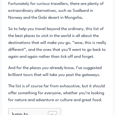
Fortunately for curious travellers, there are plenty of
extraordinary alternatives, such as Svalbard in
Norway and the Gobi desert in Mongolia
.
So to help you travel beyond the ordinary, this list of
the best places to visit in the world is all about the
destinations that will make you go, “wow, this is really
different”, and the ones that you’ll want to go back to
again and again rather than tick off and forget.
And for the places you already know, I’ve suggested
brilliant tours that will take you past the gateways.
The list is of course far from exhaustive, but it should
offer something for everyone, whether you’re looking
for nature and adventure or culture and great food.
Jump to...