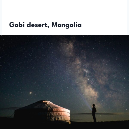
Gobi desert, Mongolia