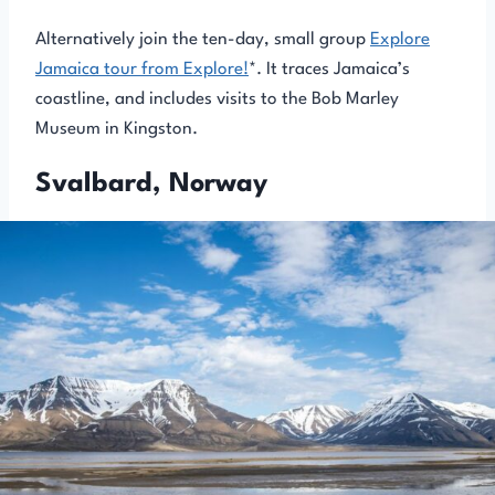
Alternatively join the ten-day, small group
Explore
Jamaica tour from Explore!
*. It traces Jamaica’s
coastline, and includes visits to the Bob Marley
Museum in Kingston.
Svalbard, Norway