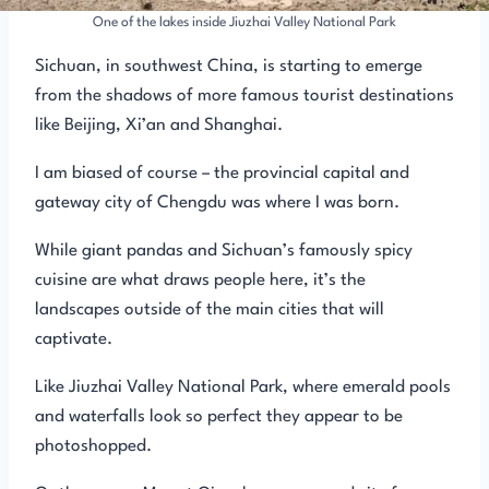
One of the lakes inside Jiuzhai Valley National Park
Sichuan, in southwest China, is starting to emerge
from the shadows of more famous tourist destinations
like Beijing, Xi’an and Shanghai.
I am biased of course – the provincial capital and
gateway city of Chengdu was where I was born.
While giant pandas and Sichuan’s famously spicy
cuisine are what draws people here, it’s the
landscapes outside of the main cities that will
captivate.
Like Jiuzhai Valley National Park, where emerald pools
and waterfalls look so perfect they appear to be
photoshopped.