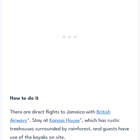
How to do it
There are direct flights to Jamaica with
British
Airways
*. Stay at
Kanopi House
*, which has rustic
treehouses surrounded by rainforest, and guests have
use of the kayaks on site.