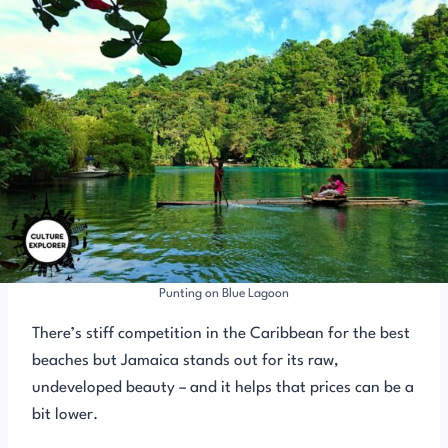
Punting on Blue Lagoon
There’s stiff competition in the Caribbean for the best
beaches but Jamaica stands out for its raw,
undeveloped beauty – and it helps that prices can be a
bit lower.