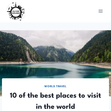
Skip
to
content
WORLD TRAVEL
10 of the best places to visit
in the world