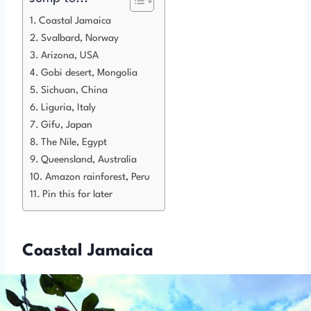
Coastal Jamaica
Svalbard, Norway
Arizona, USA
Gobi desert, Mongolia
Sichuan, China
Liguria, Italy
Gifu, Japan
The Nile, Egypt
Queensland, Australia
Amazon rainforest, Peru
Pin this for later
Coastal Jamaica