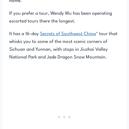
home.
If you prefer a tour, Wendy Wu has been operating
escorted tours there the longest.
It has a 16-day
Secrets of Southwest China
* tour that
whisks you to some of the most scenic corners of
Sichuan and Yunnan, with stops in Jiuzhai Valley
National Park and Jade Dragon Snow Mountain.