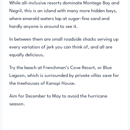
While all-inclusive resorts dominate Montego Bay and
Negril, this is an island with many more hidden bays,
where emerald waters lap at sugar-fine sand and
hardly anyone is around to see it.
In between them are small roadside shacks serving up
every variation of jerk you can think of, and all are
equally delicious.
Try the beach at Frenchman’s Cove Resort, or Blue
Lagoon, which is surrounded by private villas save for
the treehouses of Kanopi House.
Aim for December to May to avoid the hurricane
season.