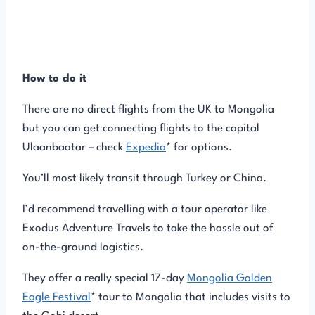
How to do it
There are no direct flights from the UK to Mongolia
but you can get connecting flights to the capital
Ulaanbaatar – check
Expedia
* for options.
You’ll most likely transit through Turkey or China.
I’d recommend travelling with a tour operator like
Exodus Adventure Travels to take the hassle out of
on-the-ground logistics.
They offer a really special 17-day
Mongolia Golden
Eagle Festival
* tour to Mongolia that includes visits to