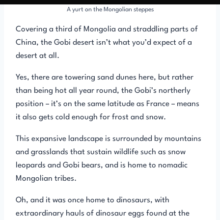
A yurt on the Mongolian steppes
Covering a third of Mongolia and straddling parts of
China, the Gobi desert isn’t what you’d expect of a
desert at all.
Yes, there are towering sand dunes here, but rather
than being hot all year round, the Gobi’s northerly
position – it’s on the same latitude as France – means
it also gets cold enough for frost and snow.
This expansive landscape is surrounded by mountains
and grasslands that sustain wildlife such as snow
leopards and Gobi bears, and is home to nomadic
Mongolian tribes.
Oh, and it was once home to dinosaurs, with
extraordinary hauls of dinosaur eggs found at the