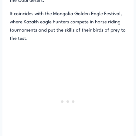
the Gobi desert.
It coincides with the Mongolia Golden Eagle Festival,
where Kazakh eagle hunters compete in horse riding
tournaments and put the skills of their birds of prey to
the test.