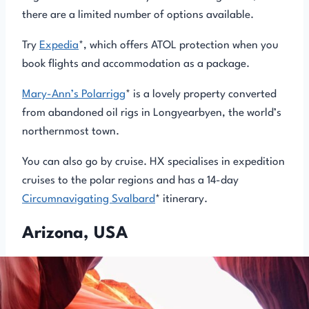
there are a limited number of options available.
Try
Expedia
*, which offers ATOL protection when you
book flights and accommodation as a package.
Mary-Ann’s Polarrigg
* is a lovely property converted
from abandoned oil rigs in Longyearbyen, the world’s
northernmost town.
You can also go by cruise. HX specialises in expedition
cruises to the polar regions and has a 14-day
Circumnavigating Svalbard
* itinerary.
Arizona, USA