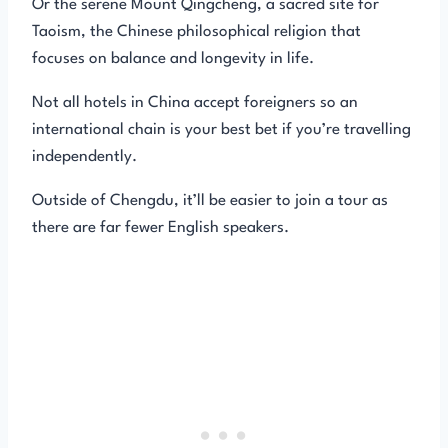
Or the serene Mount Qingcheng, a sacred site for
Taoism, the Chinese philosophical religion that
focuses on balance and longevity in life.
Not all hotels in China accept foreigners so an
international chain is your best bet if you’re travelling
independently.
Outside of Chengdu, it’ll be easier to join a tour as
there are far fewer English speakers.