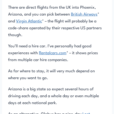
There are direct flights from the UK into Phoenix,
Arizona, and you can pick between
British Airways
*
and
Virgin Atlantic
* – the flight will probably be a
code-share operated by their respective US partners
though.
You’ll need a hire car. I’ve personally had good
experiences with
Rentalcars.com
* – it shows prices
from multiple car hire companies.
As for where to stay, it will very much depend on
where you want to go.
Arizona is a big state so expect several hours of
driving each day, and a whole day or even multiple
days at each national park.