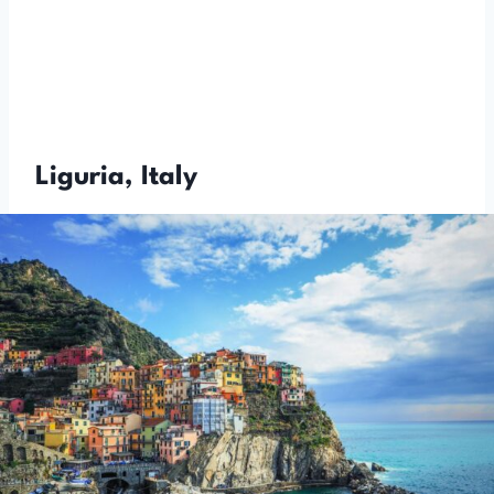
Liguria, Italy