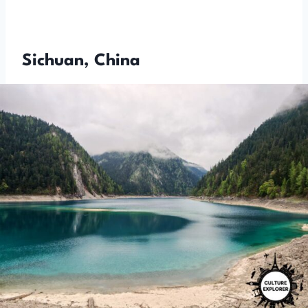
Sichuan, China