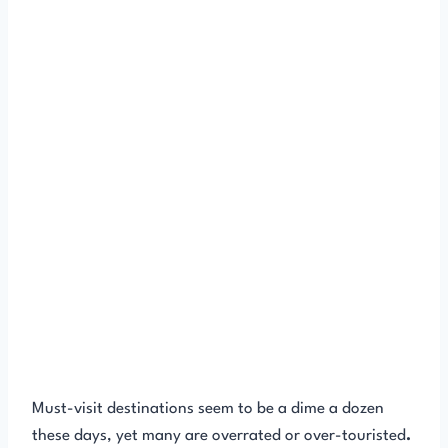
Must-visit destinations seem to be a dime a dozen
these days, yet many are overrated or over-touristed
.