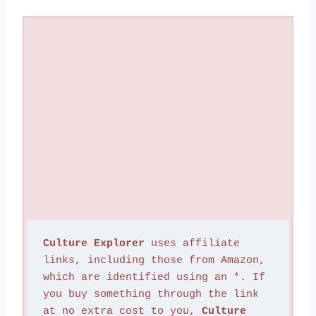
Culture Explorer
 uses affiliate 
links, including those from Amazon, 
which are identified using an *. If 
you buy something through the link 
at no extra cost to you, 
Culture 