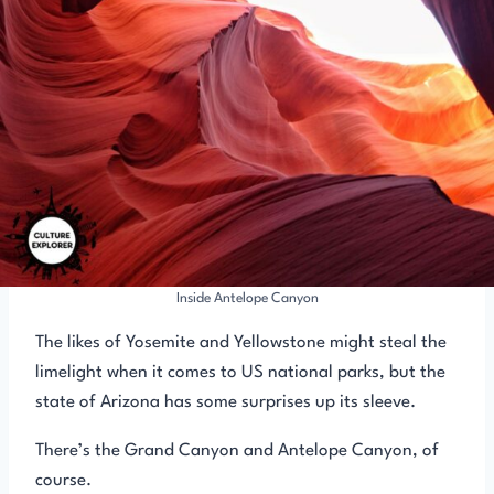
Inside Antelope Canyon
The likes of Yosemite and Yellowstone might steal the
limelight when it comes to US national parks, but the
state of Arizona has some surprises up its sleeve.
There’s the Grand Canyon and Antelope Canyon, of
course.