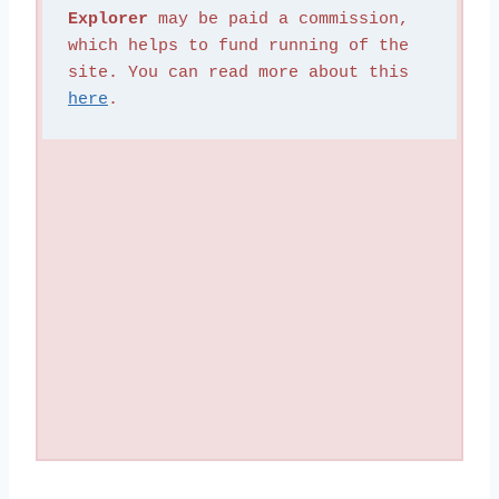
Explorer
 may be paid a commission, 
which helps to fund running of the 
site. You can read more about this 
here
.